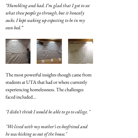
“Humbling and bad. I’m glad that I got to see 
what these people go through, but it honestly 
sucks. I kept waking up expecting to be in my 
own bed.”
The most powerful insights though came from 
students at UTA that had or where currently 
experiencing homelessness. The challenges 
faced included...
"I didn’t think I would be able to go to college. "
"We lived with my mother’s ex-boyfriend and 
he was kicking us out of the house." 