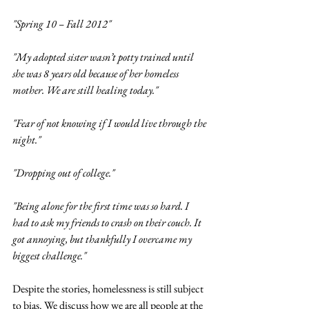
"Spring 10 – Fall 2012"
"My adopted sister wasn’t potty trained until 
she was 8 years old because of her homeless 
mother. We are still healing today."
"Fear of not knowing if I would live through the 
night."  
"Dropping out of college."
"Being alone for the first time was so hard. I 
had to ask my friends to crash on their couch. It 
got annoying, but thankfully I overcame my 
biggest challenge." 
Despite the stories, homelessness is still subject 
to bias. We discuss how we are all people at the 