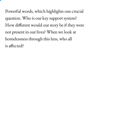
Powerful words, which highlights one crucial 
question. Who is our key support system? 
How different would our story be if they were 
not present in our lives? When we look at 
homelessness through this lens, who all 
is affected? 
Homelessness is a condition of the system. It is 
not intended, or desired as some would come 
to believe. The people experiencing 
homelessness are not lazy, or always mentally 
ill.
 Most do not have a desire to live like this. 
Usually it is a set of circumstances, that any one 
of us could deal with within our lives. The 
only difference being if we have support or not. 
Our system, if set up to make it very easy to get 
into a very deep hole that can be difficult to get 