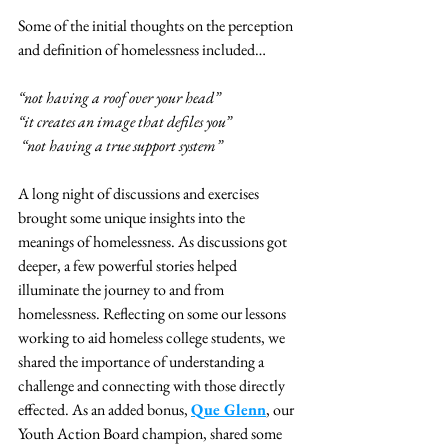
Some of the initial thoughts on the perception 
and definition of homelessness included… 
“not having a roof over your head” 
“it creates an image that defiles you” 
“not having a true support system” 
A long night of discussions and exercises 
brought some unique insights into the 
meanings of homelessness. As discussions got 
deeper, a few powerful stories helped 
illuminate the journey to and from 
homelessness. Reflecting on some our lessons 
working to aid homeless college students, we 
shared the importance of understanding a 
challenge and connecting with those directly 
effected. As an added bonus, 
Que Glenn
, our 
Youth Action Board champion, shared some 