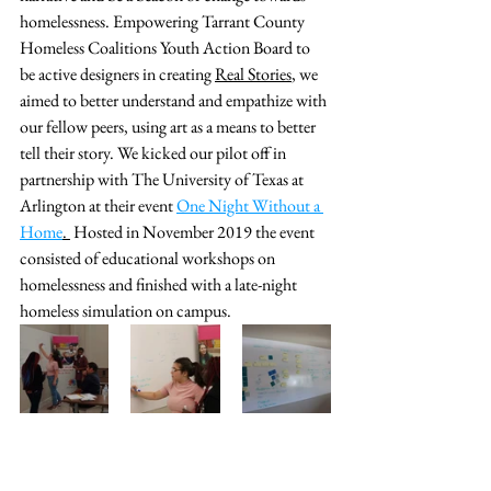
homelessness. Empowering Tarrant County 
Homeless Coalitions Youth Action Board to 
be active designers in creating 
Real Stories
, we 
aimed to better understand and empathize with 
our fellow peers, using art as a means to better 
tell their story.
 We kicked our pilot off in 
partnership with The University of Texas at 
Arlington at their event 
One Night Without a 
Home
. 
 Hosted in November 2019 the event 
consisted of educational workshops on 
homelessness and finished with a late-night 
homeless simulation on campus.  