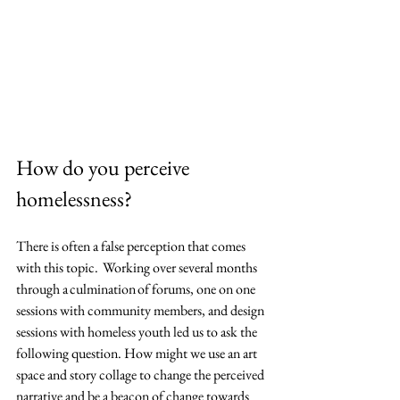
How do you perceive 
homelessness?
There is often a false perception that comes 
with this topic.  Working over several months 
through a culmination of forums, one on one 
sessions with community members, and design 
sessions with homeless youth led us to ask the 
following question. How might we use an art 
space and story collage to change the perceived 
narrative and be a beacon of change towards 