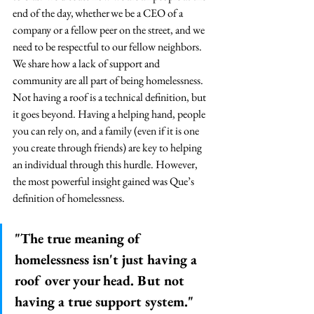
end of the day, whether we be a CEO of a 
company or a fellow peer on the street, and we 
need to be respectful to our fellow neighbors. 
We share how a lack of support and 
community are all part of being homelessness. 
Not having a roof is a technical definition, but 
it goes beyond. Having a helping hand, people 
you can rely on, and a family (even if it is one 
you create through friends) are key to helping 
an individual through this hurdle. 
However, 
the most powerful insight gained was Que’s 
definition of homelessness.  
"The true meaning of 
homelessness isn't just having a 
roof over your head. But not 
having a true support system."