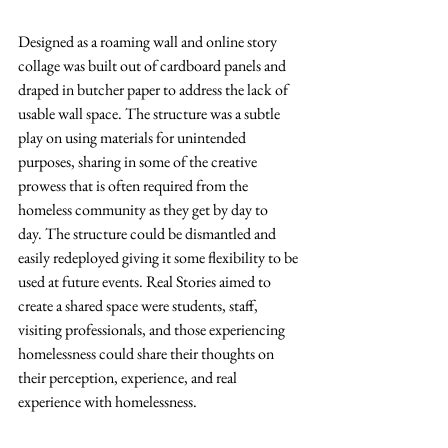
Designed as a roaming wall and online story 
collage was built out of cardboard panels 
and 
draped in butcher paper 
to address the lack of 
usable wall space. The structure was a subtle 
play on using materials for unintended 
purposes, sharing in some of the creative 
prowess that is often required from the 
homeless community as they get by day to 
day. The structure could be dismantled and 
easily redeployed giving it some flexibility to be 
used at future events. 
Real Stories aimed to 
create a shared space were students, staff, 
visiting professionals, and those experiencing 
homelessness could share their thoughts on 
their perception, experience, and real 
experience with homelessness.