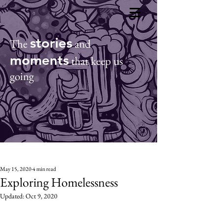
CO
ACT
Donate
stories
The
and
moments
that keep us
going
May 15, 2020
4 min read
Exploring Homelessness
Updated:
Oct 9, 2020