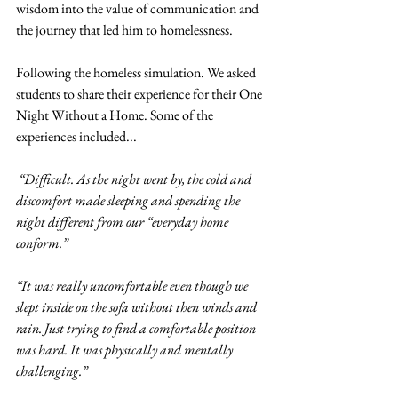
wisdom into 
the value of communication and 
the journey that led him to homelessness. 
Following the homeless simulation. We asked 
students to share their experience for their One 
Night Without a Home. Some of the 
experiences included... 
 “Difficult. As the night went by, the cold and 
discomfort made sleeping and spending the 
night different from our “everyday home 
conform.” 
“It was really uncomfortable even though we 
slept inside on the sofa without then winds and 
rain. Just trying to find a comfortable position 
was hard. It was physically and mentally 
challenging.” 