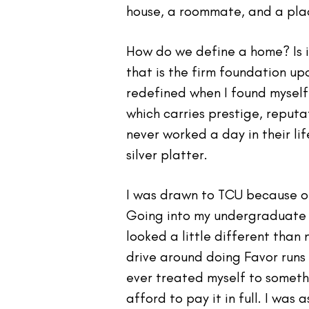
house, a roommate, and a plac
How do we define a home? Is i
that is the firm foundation u
redefined when I found myself 
which carries prestige, reput
never worked a day in their li
silver platter.
I was drawn to TCU because of 
Going into my undergraduate 
looked a little different than 
drive around doing Favor runs 
ever treated myself to someth
afford to pay it in full. I wa