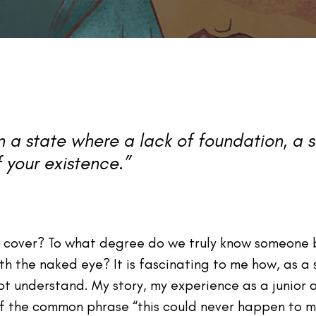
in a state where a lack of foundation, a
 your existence.”
s cover? To what degree do we truly know someone 
 the naked eye? It is fascinating to me how, as a 
 understand. My story, my experience as a junior at
of the common phrase “this could never happen to 