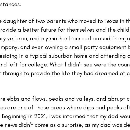
mstances.
the daughter of two parents who moved to Texas in t
rovide a better future for themselves and the child
tary veteran, and my mother bounced around from job
 company, and even owning a small party equipment b
residing in a typical suburban home and attending a
nd left for college. What I didn’t see were the cou
t through to provide the life they had dreamed of c
e are ebbs and flows, peaks and valleys, and abrup
ces are one of those areas where dips and peaks o
 Beginning in 2021, I was informed that my dad wou
he news didn’t come as a surprise, as my dad was de