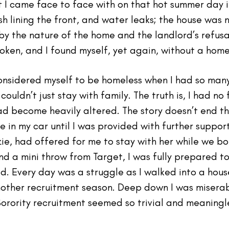
 I came face to face with on that hot summer day i
sh lining the front, and water leaks; the house was n
by the nature of the home and the landlord’s refus
oken, and I found myself, yet again, without a home
nsidered myself to be homeless when I had so many
couldn’t just stay with family. The truth is, I had no
ad become heavily altered. The story doesn’t end t
e in my car until I was provided with further support
zie, had offered for me to stay with her while we b
nd a mini throw from Target, I was fully prepared t
. Every day was a struggle as I walked into a house 
nother recruitment season. Deep down I was misera
Sorority recruitment seemed so trivial and meaningle