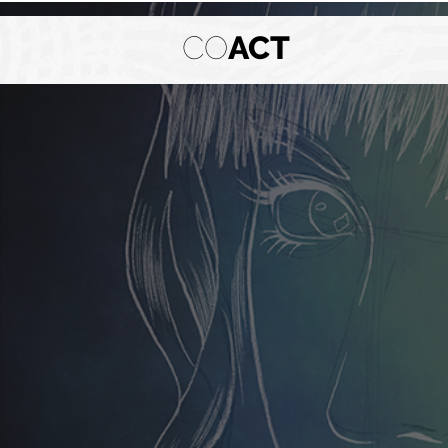
CO
ACT