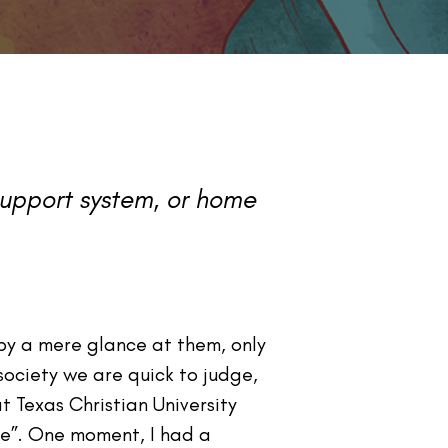
 support system, or home
by a mere glance at them, only
society we are quick to judge,
 Texas Christian University
me”. One moment, I had a