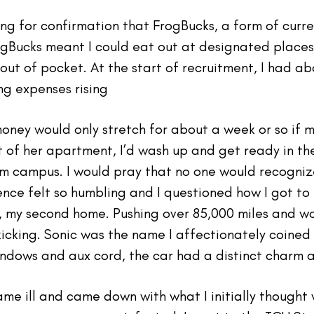
ing for confirmation that FrogBucks, a form of curr
ogBucks meant I could eat out at designated places 
ut of pocket. At the start of recruitment, I had abo
ing expenses rising
money would only stretch for about a week or so if 
 of her apartment, I’d wash up and get ready in t
m campus. I would pray that no one would recogniz
nce felt so humbling and I questioned how I got to th
 my second home. Pushing over 85,000 miles and w
kicking. Sonic was the name I affectionately coined
windows and aux cord, the car had a distinct charm 
ame ill and came down with what I initially thought 