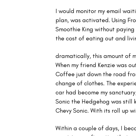
I would monitor my email wait
plan, was activated. Using Fr
Smoothie King without paying o
the cost of eating out and liv
dramatically, this amount of 
When my friend Kenzie was out
Coffee just down the road fro
change of clothes. The experie
car had become my sanctuary,
Sonic the Hedgehog was still 
Chevy Sonic. With its roll up 
Within a couple of days, I bec