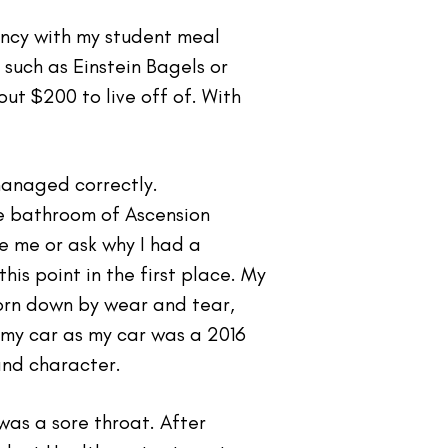
ency with my student meal
such as Einstein Bagels or
ut $200 to live off of. With
managed correctly.
he bathroom of Ascension
e me or ask why I had a
is point in the first place. My
orn down by wear and tear,
 my car as my car was a 2016
and character.
was a sore throat. After