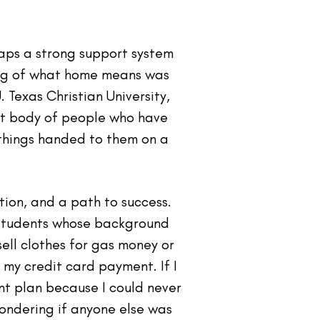
aps a strong support system
ding of what home means was
 Texas Christian University,
ent body of people who have
y things handed to them on a
tion, and a path to success.
 students whose background
sell clothes for gas money or
 my credit card payment. If I
nt plan because I could never
wondering if anyone else was