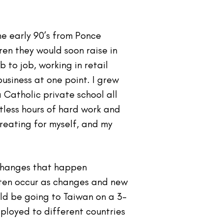
he early 90’s from Ponce
ren they would soon raise in
 to job, working in retail
usiness at one point. I grew
 Catholic private school all
ntless hours of hard work and
reating for myself, and my
t changes that happen
ften occur as changes and new
ld be going to Taiwan on a 3-
ployed to different countries