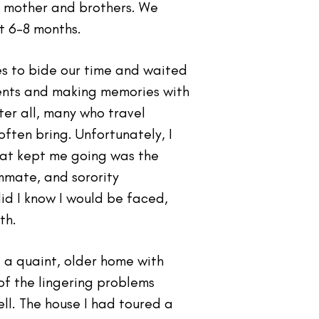
my mother and brothers. We
t 6-8 months.
es to bide our time and waited
ents and making memories with
er all, many who travel
ften bring. Unfortunately, I
that kept me going was the
mmate, and sorority
did I know I would be faced,
th.
 a quaint, older home with
of the lingering problems
l. The house I had toured a