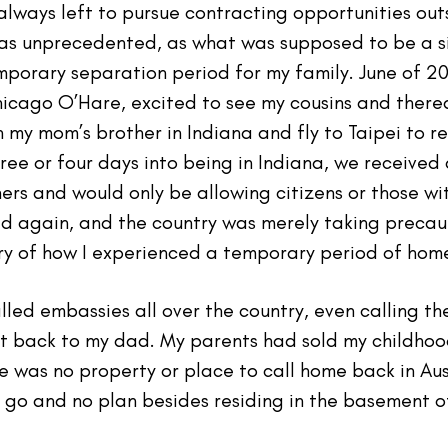
lways left to pursue contracting opportunities out
s unprecedented, as what was supposed to be a si
orary separation period for my family. June of 202
hicago O’Hare, excited to see my cousins and therea
 my mom’s brother in Indiana and fly to Taipei to r
ee or four days into being in Indiana, we received
ners and would only be allowing citizens or those wit
again, and the country was merely taking precauti
ory of how I experienced a temporary period of hom
alled embassies all over the country, even calling t
t back to my dad. My parents had sold my childhoo
 was no property or place to call home back in Aus
 go and no plan besides residing in the basement o