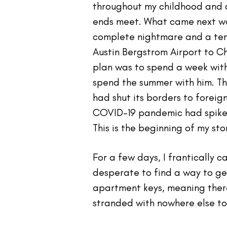
throughout my childhood and a
ends meet. What came next wa
complete nightmare and a temp
Austin Bergstrom Airport to C
plan was to spend a week with
spend the summer with him. Thr
had shut its borders to foreig
COVID-19 pandemic had spiked 
This is the beginning of my st
For a few days, I frantically c
desperate to find a way to ge
apartment keys, meaning there
stranded with nowhere else to