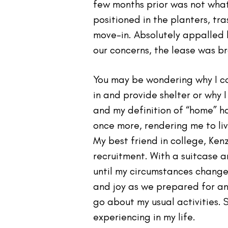
few months prior was not what
positioned in the planters, tra
move-in. Absolutely appalled 
our concerns, the lease was br
You may be wondering why I co
in and provide shelter or why I 
and my definition of “home” h
once more, rendering me to liv
My best friend in college, Ken
recruitment. With a suitcase a
until my circumstances changed
and joy as we prepared for a
go about my usual activities. 
experiencing in my life.