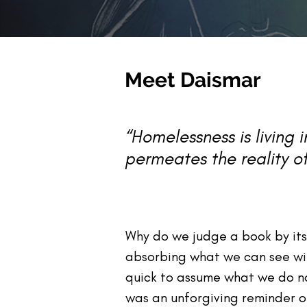
M
eet Daismar
“Homelessness is living 
permeates the reality of
Why do we judge a book by it
absorbing what we can see with
quick to assume what we do not
was an unforgiving reminder 