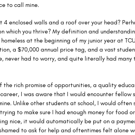
e to call mine.
t 4 enclosed walls and a roof over your head? Perh
pon which you thrive? My definition and understan
homeless at the beginning of my junior year at TCU.
ation, a $70,000 annual price tag, and a vast stud
fe, never had to worry, and quite literally had man
the rich promise of opportunities, a quality educa
career, I was aware that I would encounter fellow
mine. Unlike other students at school, I would often 
trying to make sure I had enough money for food or
ing nice, it would automatically be put on a payme
s ashamed to ask for help and oftentimes felt alone 