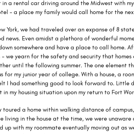
t in a rental car driving around the Midwest with 
tel - a place my family would call home for the nex
ew York, we had traveled over an expanse of 8 stat
ood news. Even amidst a plethora of wonderful mom
e down somewhere and have a place to call home. Aft
- we yearn for the safety and security that homes o
ather until the following summer. The one element 
 for my junior year of college. With a house, a roo
felt I had something good to look forward to. Little 
 in my housing situation upon my return to Fort Wor
 toured a home within walking distance of campus,
e living in the house at the time, we were unaware 
d up with my roommate eventually moving out as wel