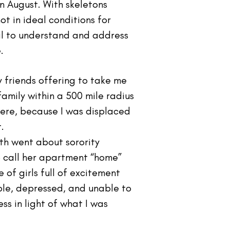
n August. With skeletons
ot in ideal conditions for
al to understand and address
.
 friends offering to take me
 family within a 500 mile radius
here, because I was displaced
.
oth went about sorority
o call her apartment “home”
of girls full of excitement
ble, depressed, and unable to
ss in light of what I was