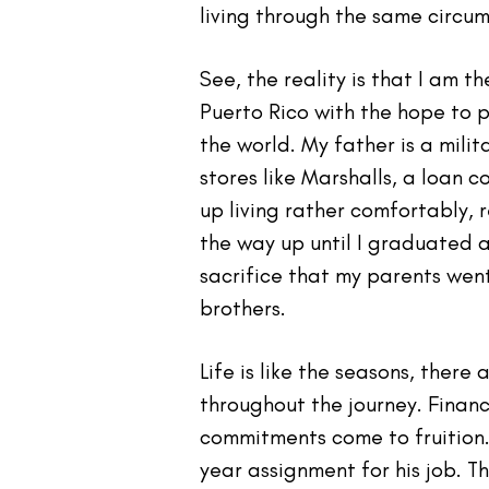
living through the same circu
See, the reality is that I am 
Puerto Rico with the hope to p
the world. My father is a mili
stores like Marshalls, a loan
up living rather comfortably, 
the way up until I graduated a
sacrifice that my parents wen
brothers.
Life is like the seasons, ther
throughout the journey. Finan
commitments come to fruition.
year assignment for his job. T