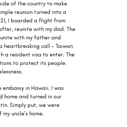
side of the country to make
mple reunion turned into a
1, I boarded a flight from
fter, reunite with my dad. The
eunite with my father and
 a heartbreaking call - Taiwan
h a resident visa to enter. The
ons to protect its people.
elessness.
he embassy in Hawaii. I was
d home and turned in our
tin. Simply put, we were
f my uncle’s home.