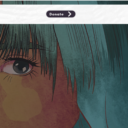
Donate