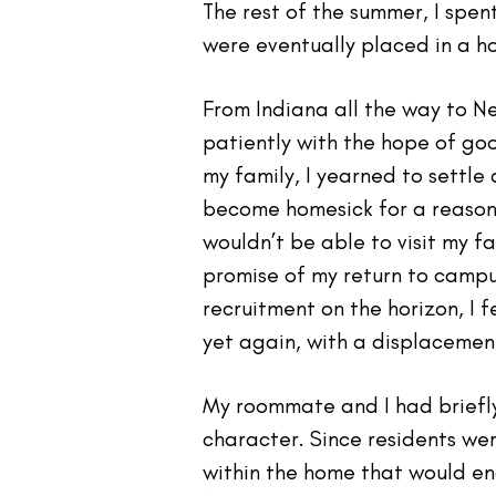
The rest of the summer, I spen
were eventually placed in a ho
From Indiana all the way to N
patiently with the hope of g
my family, I yearned to settl
become homesick for a reason 
wouldn’t be able to visit my f
promise of my return to campus
recruitment on the horizon, I 
yet again, with a displacement
My roommate and I had briefly
character. Since residents wer
within the home that would en