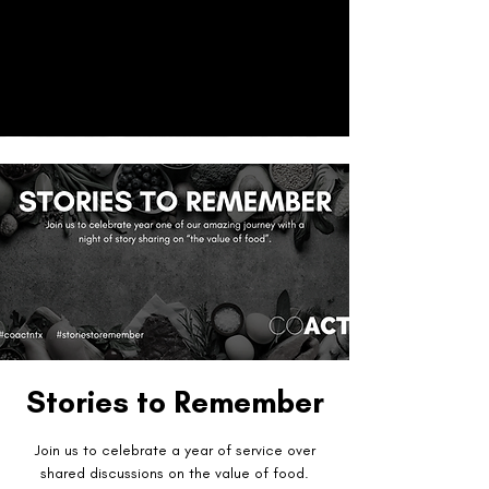
CO
ACT
Donate
Stories to Remember
Join us to celebrate a year of service over
shared discussions on the value of food.