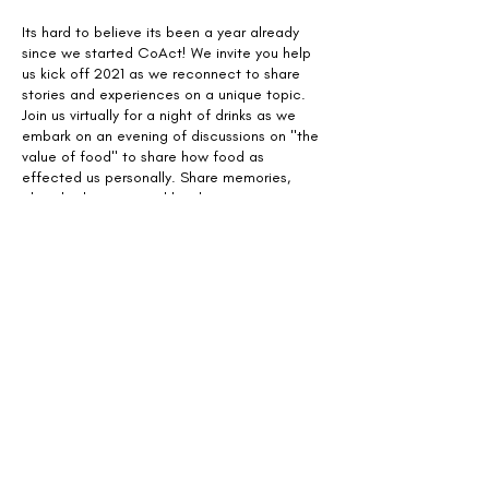
Its hard to believe its been a year already
since we started CoAct! We invite you help
us kick off 2021 as we reconnect to share
stories and experiences on a unique topic.
Join us virtually for a night of drinks as we
embark on an evening of discussions on "the
value of food" to share how food as
effected us personally. Share memories,
cherished stories, and lived experiences as
we explore what the value of food means to
us.
Share This Event
Design with Equity, Lead with
Community