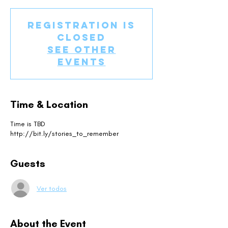
Registration is
Closed
See other
events
Time & Location
Time is TBD
http://bit.ly/stories_to_remember
Guests
Ver todos
About the Event