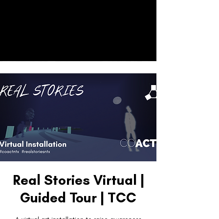
CO
ACT
Donate
Real Stories Virtual |
Guided Tour | TCC