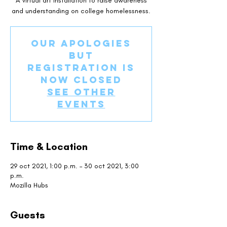
A virtual art installation to raise awareness
and understanding on college homelessness.
Our apologies
but
registration is
now closed
See other
events
Time & Location
29 oct 2021, 1:00 p.m. – 30 oct 2021, 3:00
p.m.
Mozilla Hubs
Guests