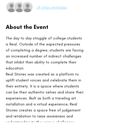
+9 otros invitados
About the Event
The day to day struggle of college students 
is Real. Outside of the expected pressures 
of completing a degree, students are facing 
an increased number of indirect challenges 
that inhibit their ability to complete their 
education.
Real Stories was created as a platform to 
uplift student voices and celebrate them in 
their entirety. It is a space where students 
can be their authentic selves and share their 
experiences. Built as both a traveling art 
installation and a virtual experience, Real 
Stories creates a space free of judgement 
and retaliation to raise awareness and 
understanding to the unique challenges 