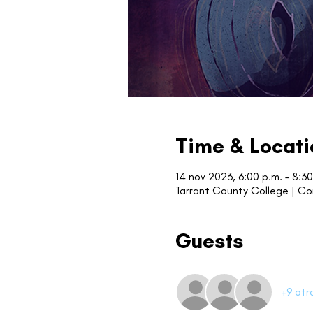
Time & Locati
14 nov 2023, 6:00 p.m. – 8:30
Tarrant County College | C
Guests
+9 otr