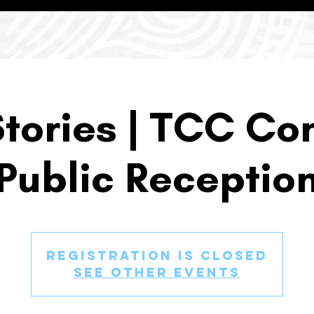
Stories | TCC Con
Public Receptio
Registration is closed
See other events