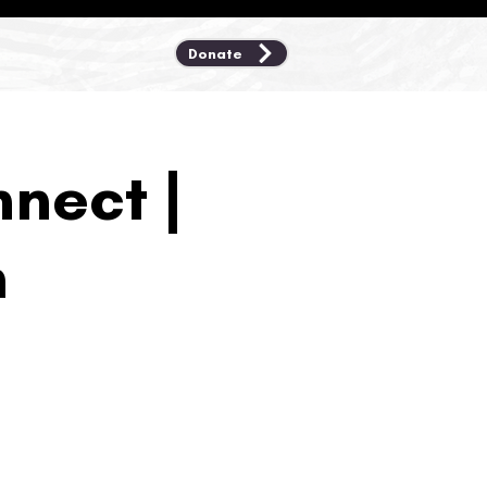
Donate
nect |
n