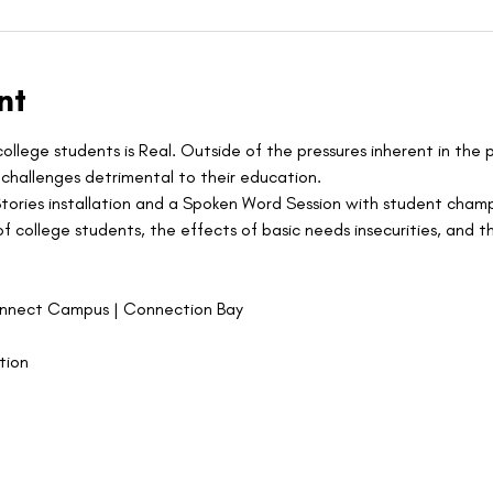
nt
ollege students is Real. Outside of the pressures inherent in the 
challenges detrimental to their education.
Stories installation and a Spoken Word Session with student cham
 college students, the effects of basic needs insecurities, and th
onnect Campus | Connection Bay
tion