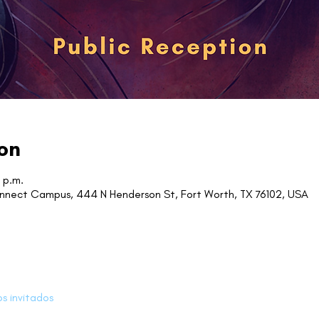
on
 p.m.
onnect Campus, 444 N Henderson St, Fort Worth, TX 76102, USA
os invitados