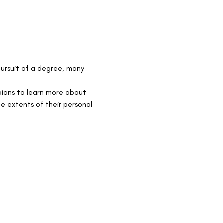
pursuit of a degree, many 
pions to learn more about 
e extents of their personal 