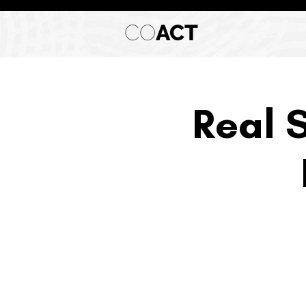
CO
ACT
Real 