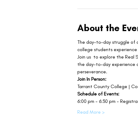
About the Eve
The day-to-day struggle of c
college students experience 
Join us 
to explore the Real 
the day-to-day experience of
perseverance.
Join In Person:
Tarrant County College | C
Schedule of Events:
6:00 pm - 6:30 pm - Registra
Read More >