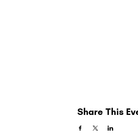
Share This Ev