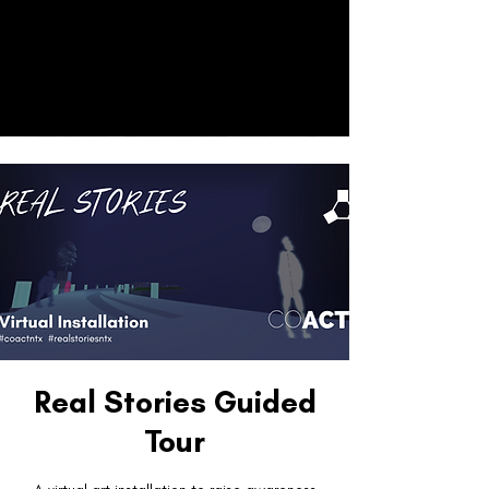
CO
ACT
Donate
Real Stories Guided
Tour