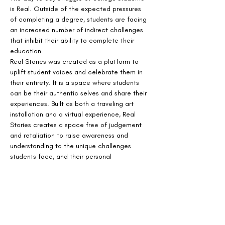
is Real. Outside of the expected pressures 
of completing a degree, students are facing 
an increased number of indirect challenges 
that inhibit their ability to complete their 
education.
Real Stories was created as a platform to 
uplift student voices and celebrate them in 
their entirety. It is a space where students 
can be their authentic selves and share their 
experiences. Built as both a traveling art 
installation and a virtual experience, Real 
Stories creates a space free of judgement 
and retaliation to raise awareness and 
understanding to the unique challenges 
students face, and their personal 
perseverance.
The virtual installation, is visual and audio 
experience that immerses visitors in the 
emotional and day to day experiences faced 
by today's college students.