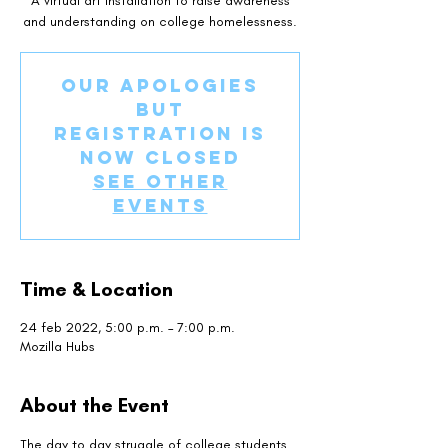
A virtual art installation to raise awareness
and understanding on college homelessness.
Our apologies
but
registration is
now closed
See other
events
Time & Location
24 feb 2022, 5:00 p.m. – 7:00 p.m.
Mozilla Hubs
About the Event
The day to day struggle of college students 