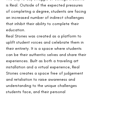
is Real. Outside of the expected pressures 
of completing a degree, students are facing 
an increased number of indirect challenges 
that inhibit their ability to complete their 
education.
Real Stories was created as a platform to 
uplift student voices and celebrate them in 
their entirety. It is a space where students 
can be their authentic selves and share their 
experiences. Built as both a traveling art 
installation and a virtual experience, Real 
Stories creates a space free of judgement 
and retaliation to raise awareness and 
understanding to the unique challenges 
students face, and their personal 
perseverance.
The virtual installation, is visual and audio 
experience that immerses visitors in the 
emotional and day to day experiences faced 
by today's college students.