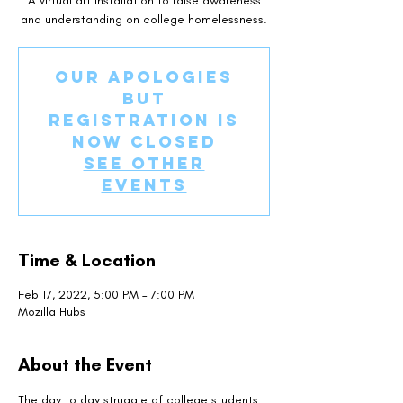
A virtual art installation to raise awareness
and understanding on college homelessness.
Our apologies
but
registration is
now closed
See other
events
Time & Location
Feb 17, 2022, 5:00 PM – 7:00 PM
Mozilla Hubs
About the Event
The day to day struggle of college students 