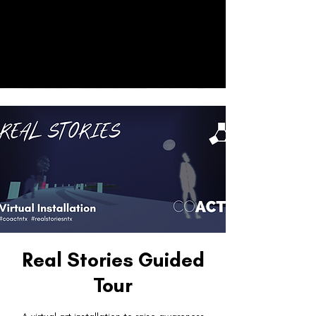
CO
ACT
Donate
Real Stories Guided
Tour