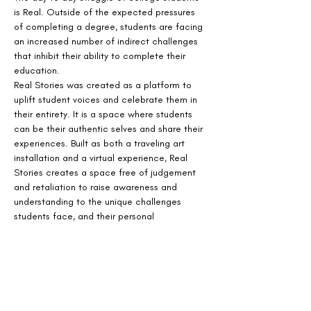
is Real. Outside of the expected pressures 
of completing a degree, students are facing 
an increased number of indirect challenges 
that inhibit their ability to complete their 
education.
Real Stories was created as a platform to 
uplift student voices and celebrate them in 
their entirety. It is a space where students 
can be their authentic selves and share their 
experiences. Built as both a traveling art 
installation and a virtual experience, Real 
Stories creates a space free of judgement 
and retaliation to raise awareness and 
understanding to the unique challenges 
students face, and their personal 
perseverance.
The virtual installation, is visual and audio 
experience that immerses visitors in the 
emotional and day to day experiences faced 
by today's college students.