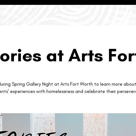
ories at Arts Fo
during Spring Gallery Night at Arts Fort Worth to learn more abou
ents' experiences with homelessness and celebrate their persever