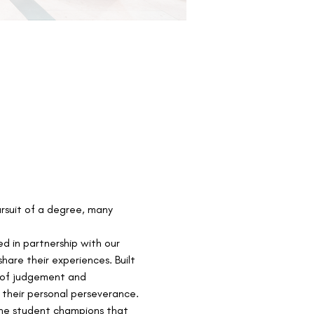
ursuit of a degree, many 
ed in partnership with our 
are their experiences. Built 
e of judgement and 
 their personal perseverance.
the student champions that 