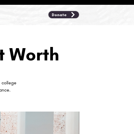
Donate
rt Worth
t college
ance.