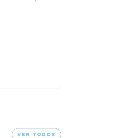
Ver todos