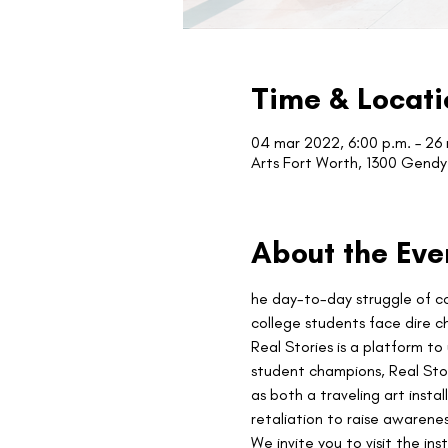
Time & Locati
04 mar 2022, 6:00 p.m. – 26
Arts Fort Worth, 1300 Gendy 
About the Eve
he day-to-day struggle of col
college students face dire c
Real Stories is a platform to
student champions, Real Stori
as both a traveling art insta
retaliation to raise awarene
We invite you to visit the inst