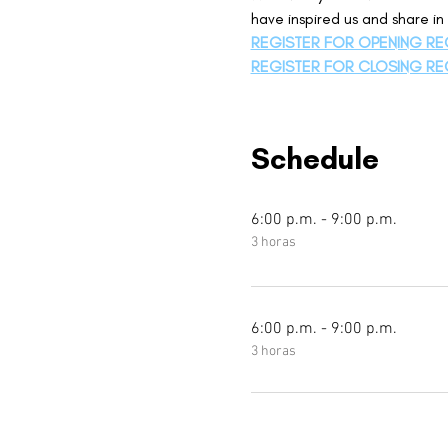
have inspired us and share i
REGISTER FOR OPENING RE
REGISTER FOR CLOSING RE
Schedule
6:00 p.m. - 9:00 p.m.
3 horas
6:00 p.m. - 9:00 p.m.
3 horas