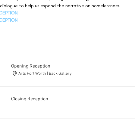
n dialogue to help us expand the narrative on homelessness. 
CEPTION
CEPTION
Opening Reception
Arts Fort Worth | Back Gallery
Closing Reception