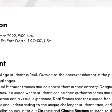
on
 mar 2022, 9:00 p.m.
St, Fort Worth, TX 76107, USA
nt
lege students is Real. Outside of the pressures inherent in the p
hallenges.
 uplift student voices and celebrate them in their entirety. Design
es, is a space where students can be their authentic selves and sh
llation and a virtual experience, Real Stories creates a space fre
ss and understanding to the unique challenges students face, and
allation join us for our 
Opening 
and 
Closing Sessions 
to listen to 