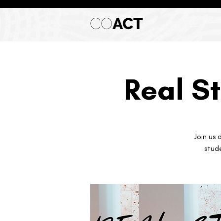
CO
ACT
Real St
Join us 
stud