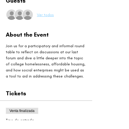
Guests
Ver todos
About the Event
Join us for a participatory and informal round 
table to reflect on discussions at our last 
forum and dive a little deeper into the topic 
of college homelessness, affordable housing, 
and how social enterprises might be used as 
a tool to aid in addressing these challenges. 
Tickets
Venta finalizada
Tipo de entrada
Particpant