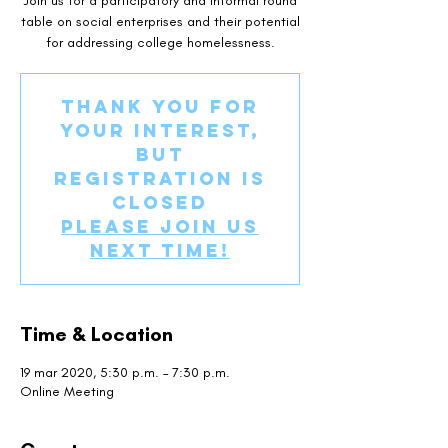
Join us for a participatory and informal round
table on social enterprises and their potential
for addressing college homelessness.
Thank you for
your interest,
but
registration is
closed
Please join us
next time!
Time & Location
19 mar 2020, 5:30 p.m. – 7:30 p.m.
Online Meeting