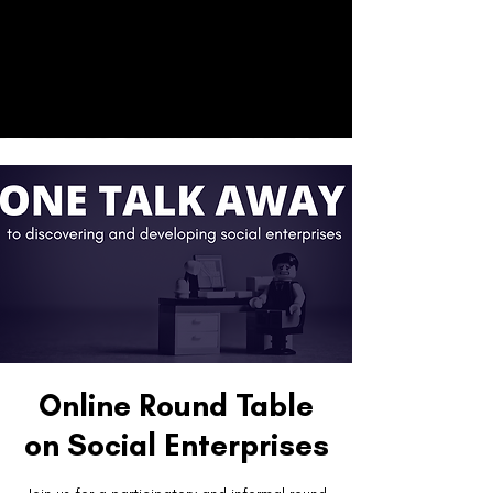
CO
ACT
Donate
Online Round Table
on Social Enterprises