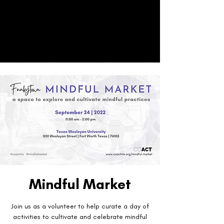
CO
ACT
Donate
Mindful Market
Join us as a volunteer to help curate a day of
activities to cultivate and celebrate mindful