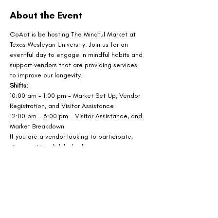
About the Event
CoAct is be hosting The Mindful Market at 
Texas Wesleyan University. Join us for an 
eventful day to engage in mindful habits and 
support vendors that are providing services 
to improve our longevity.
Shifts: 
10:00 am - 1:00 pm - Market Set Up, Vendor 
Registration, and Visitor Assistance
12:00 pm - 3:00 pm - Visitor Assistance, and 
Market Breakdown
If you are a vendor looking to participate, 
sign up at the link below!
SIGN UP AS A VENDOR
Share This Event