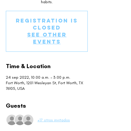
habits.
Registration is
closed
See other
events
Time & Location
24 sep 2022, 10:00 a.m. – 3:00 p.m.
Fort Worth, 1201 Wesleyan St, Fort Worth, TX
76105, USA
Guests
+17 otros invitados