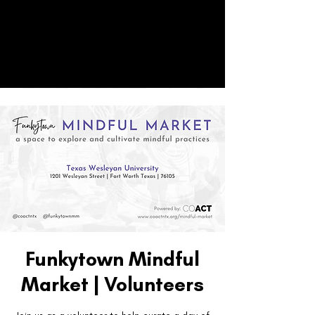
CO
ACT
Donate
Funkytown Mindful
Market | Volunteers