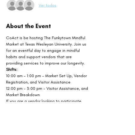
Ver todos
About the Event
CoAct is be hosting The Funkytown Mindful 
Market at Texas Wesleyan University. Join us 
for an eventful day to engage in mindful 
habits and support vendors that are 
providing services to improve our longevity.
Shifts: 
10:00 am - 1:00 pm - Market Set Up, Vendor 
Registration, and Visitor Assistance
12:00 pm - 3:00 pm - Visitor Assistance, and 
Market Breakdown
If you are a vendor looking to participate, 
sign up at the link below!
SIGN UP AS A VENDOR