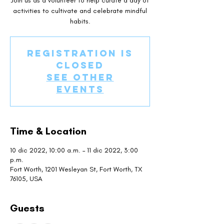
Join us as a volunteer to help curate a day of
activities to cultivate and celebrate mindful
habits.
Registration is
closed
See other
events
Time & Location
10 dic 2022, 10:00 a.m. – 11 dic 2022, 3:00
p.m.
Fort Worth, 1201 Wesleyan St, Fort Worth, TX
76105, USA
Guests