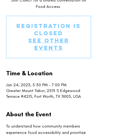
Join CoAct for a shared conversation on
Food Access.
Registration is
closed
See other
events
Time & Location
Jan 24, 2023, 5:30 PM – 7:00 PM
Greater Mount Tabor, 2513 S Edgewood
Terrace #4215, Fort Worth, TX 76105, USA
About the Event
To understand how community members 
experience food accessibility and prioritize 