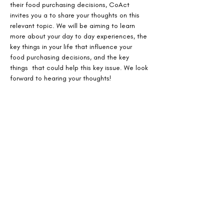
their food purchasing decisions, CoAct 
invites you a to share your thoughts on this 
relevant topic. We will be aiming to learn 
more about your day to day experiences, the 
key things in your life that influence your 
food purchasing decisions, and the key 
things  that could help this key issue. We look 
forward to hearing your thoughts!
Share This Event
Design with Equity, Lead with
Community