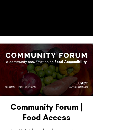
CO
ACT
Donate
Community Forum |
Food Access