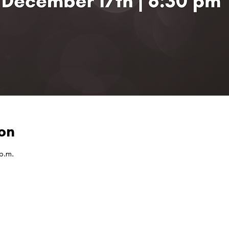
on
 p.m.