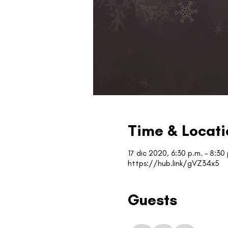
Time & Locati
17 dic 2020, 6:30 p.m. – 8:30
https://hub.link/gVZ34x5
Guests