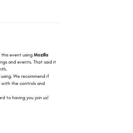
 this event using 
Mozilla 
ngs and events. That said it 
th. 
e using. We recommend if 
 with the controls and 
rd to having you join us!