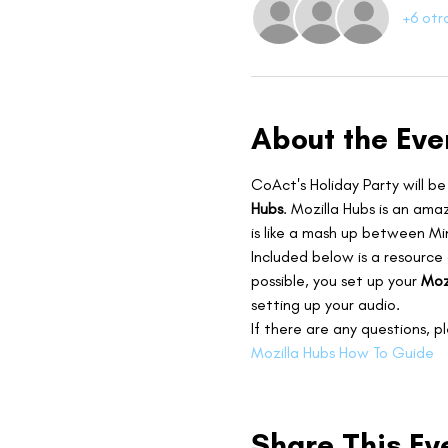
+6 otr
About the Eve
CoAct's Holiday Party will be
Hubs
. Mozilla Hubs is an ama
is like a mash up between Mi
Included below is a resource
possible, you set up your 
Moz
setting up your audio.
If there are any questions, p
Mozilla Hubs How To Guide
Share This Ev