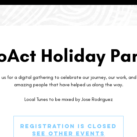
oAct Holiday Par
n us for a digital gathering to celebrate our journey, our work, and
amazing people that have helped us along the way.
Local Tunes to be mixed by Jose Rodriguez
Registration is Closed
See other events