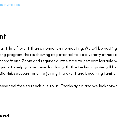
os invitados
nt
 a little different than a normal online meeting. We will be hosting
zing program that is showing its potential to do a variety of meeti
ndcraft and Zoom and requires a little time to get comfortable wi
 guide to help you become familiar with the technology we will b
illa Hubs
 account prior to joining the event and becoming familiar
lease feel free to reach out to us! Thanks again and we look forwa
ent