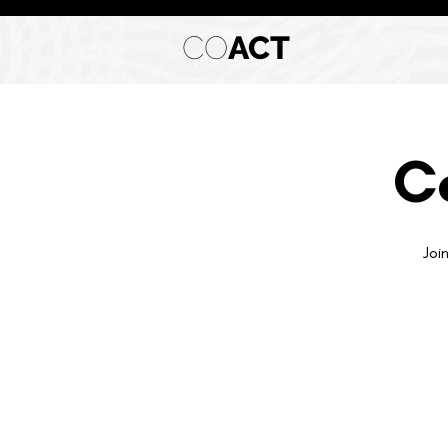
CO
ACT
C
Joi