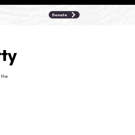
Donate
ty
 the